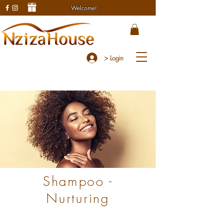
Welcome!
> Login
Shampoo -
Nurturing