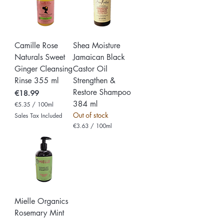
p
6
e
p
r
e
1
r
0
1
0
0
Camille Rose
Shea Moisture
M
0
i
M
Naturals Sweet
Jamaican Black
l
i
Ginger Cleansing
Castor Oil
l
l
i
l
Rinse 355 ml
Strengthen &
l
i
i
Restore Shampoo
Price
l
€18.99
t
i
384 ml
€5.35
/
100ml
e
t
€
r
e
Out of stock
Sales Tax Included
5
s
r
€3.63
/
100ml
.
s
€
3
3
5
.
p
6
e
3
r
p
1
e
0
r
0
1
M
0
i
Mielle Organics
0
l
Rosemary Mint
M
l