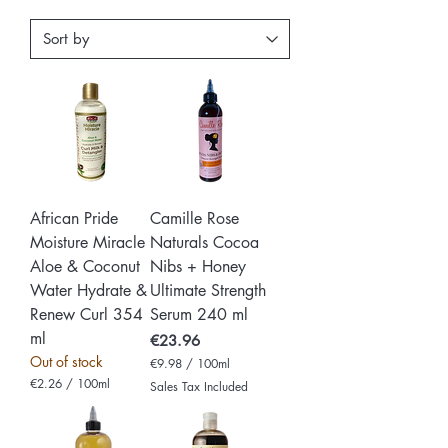
African Pride
Camille Rose
Moisture Miracle
Naturals Cocoa
Aloe & Coconut
Nibs + Honey
Water Hydrate &
Ultimate Strength
Renew Curl 354
Serum 240 ml
ml
Price
€23.96
Out of stock
€9.98
/
100ml
€
€2.26
/
100ml
Sales Tax Included
9
€
.
2
9
.
8
2