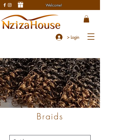
Welcome!
> Login
Braids