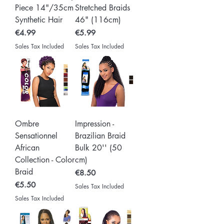
Piece 14"/35cm
Stretched Braids
Synthetic Hair
46" (116cm)
Price
Price
€4.99
€5.99
Sales Tax Included
Sales Tax Included
Ombre
Impression -
Sensationnel
Brazilian Braid
African
Bulk 20'' (50
Collection - Color
cm)
Braid
Price
€8.50
Price
€5.50
Sales Tax Included
Sales Tax Included