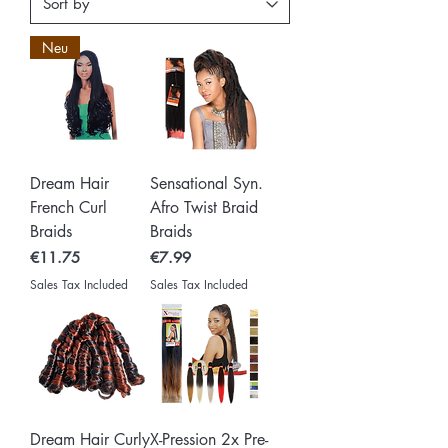
Neu
Dream Hair
Sensational Syn.
French Curl
Afro Twist Braid
Braids
Braids
Price
Price
€11.75
€7.99
Sales Tax Included
Sales Tax Included
Dream Hair Curly
X-Pression 2x Pre-