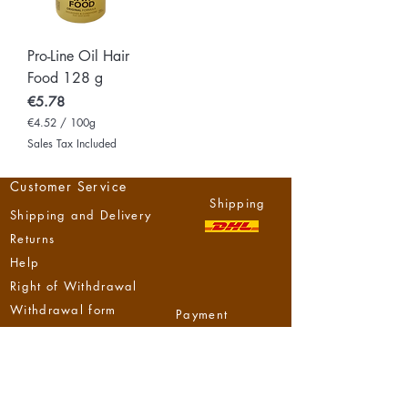
Pro-Line Oil Hair
Food 128 g
Price
€5.78
€4.52
/
100g
€
Sales Tax Included
4
.
5
Customer Service
2
Shipping
p
Shipping and Delivery
e
r
Returns
1
0
Help
0
Right of Withdrawal
G
r
Withdrawal form
a
Payment
m
s
Methods
NzizaHouse