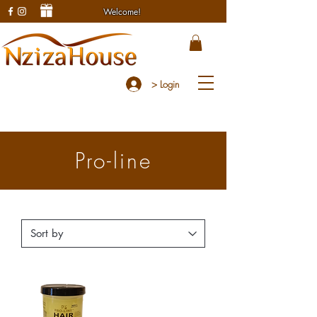
Welcome!
> Login
Pro-line