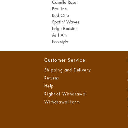
Camill
e Rose
M
i
Pro Line
l
Red.One
l
i
Spotin' Waves
l
Edge Booster
i
t
As I A
m​
e
Eco style
r
s
Customer Service
Shipping and Delivery
Returns
Help
Right of Withdrawal
Withdrawal form