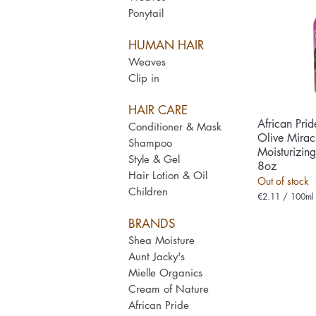
Ponytail
HUMAN HAIR
Weaves
Clip in
HAIR CARE
African Pri
Qui
Conditioner & Mask
Olive Miracl
Shampoo
Moisturizin
Style & Gel
8oz
Hair Lotion & Oil
Out of stock
Children
€2.11
/
100ml
€
2
BRANDS
.
1
Shea Moisture
1
Aunt Jacky's
p
e
Mielle Organics
r
Cream of Nature
1
0
African Pride
0