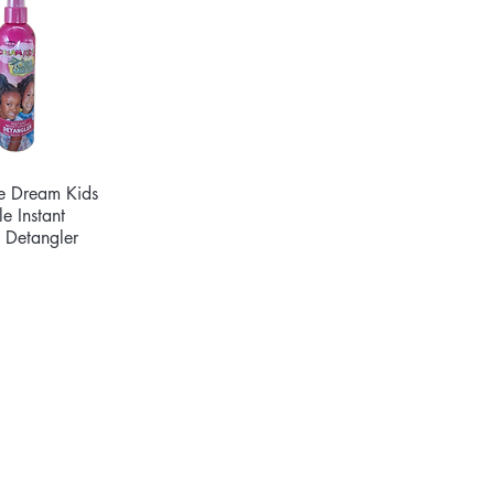
de Dream Kids
ck View
e Instant
g Detangler