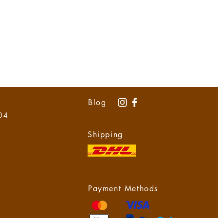
Blog
 04
Shipping
Payment Methods