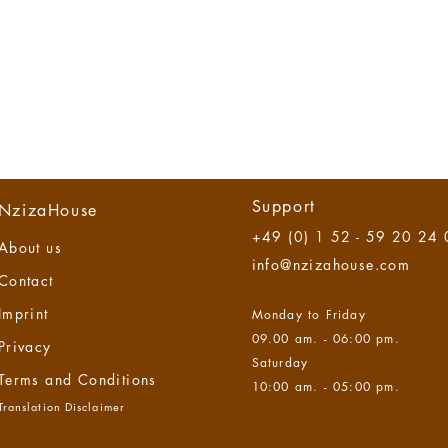
Support
NzizaHouse
+49 (0) 1 52 - 59 20 24
About us
info@nzizahouse.com
Contact
Imprint
Monday to Friday
09.00 am. - 06:00 pm.
Privacy
Saturday
Terms and Co
nditions
10:00 am. - 05:00 pm.
Translation Disclaimer