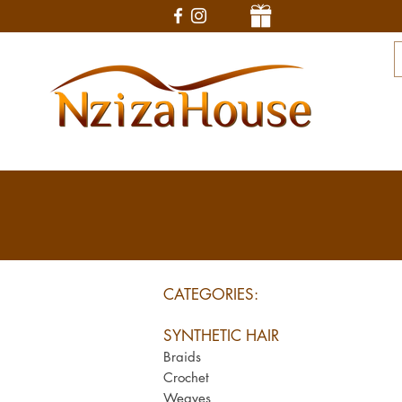
CATEGORIES:
SYNTHETIC HAIR
Braids
Crochet
Weaves