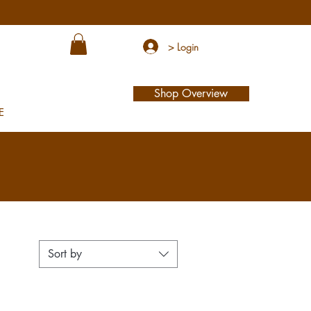
> Login
Shop Overview
E
Sort by