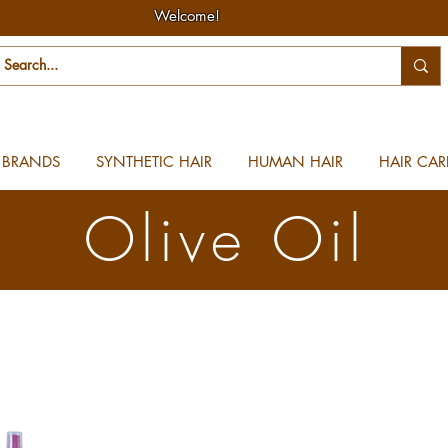
Welcome!
BRANDS
SYNTHETIC HAIR
HUMAN HAIR
HAIR CAR
Olive Oil