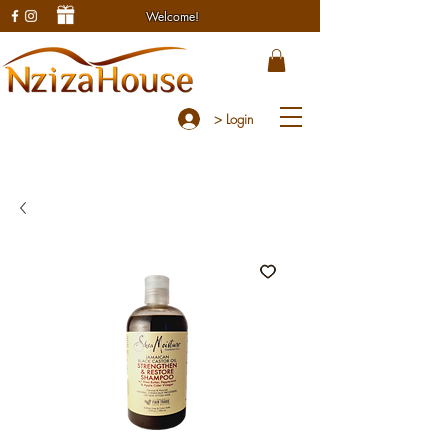
Welcome!
> Login