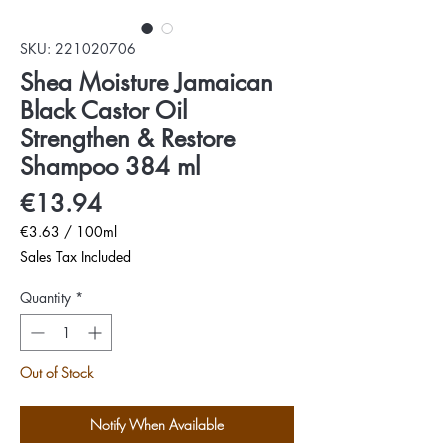
SKU: 221020706
Shea Moisture Jamaican
Black Castor Oil
Strengthen & Restore
Shampoo 384 ml
Price
€13.94
€3.63
/
100ml
€3.63
Sales Tax Included
per
100
Quantity
*
Milliliters
Out of Stock
Notify When Available