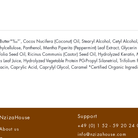
utter*‰ª´, Cocos Nucifera (Coconut) Oil, Stearyl Alcohol, Cetyl Alcohol, 
lcellulose, Panthenol, Mentha Piperita (Peppermint) Leaf Extract, Glyceri
lia Seed Oil, Ricinus Communis (Castor) Seed Oil, Hydrolyzed Keratin, Ma
 Leaf Juice, Hydrolyzed Vegetable Protein PG-Propyl Silanetriol, Trifolium P
acin, Caprylic Acid, Caprylyl Glycol, Caramel *Certified Organic Ingredie
Support
NzizaHouse
+49 (0) 1 52 - 59 20 24
About us
info@nzizahouse.com