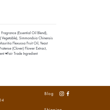
Fragrance (Essential Oil Blend),
n ( Vegetable), Simmondsia Chinensis
uritia Flexuosa Fruit Oil, Yeast
ratense (Clover) Flower Extract,
nt ♥Fair Trade Ingredient
Blog
 04
Shipping