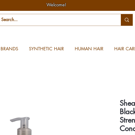
Welcome!
BRANDS
SYNTHETIC HAIR
HUMAN HAIR
HAIR CAR
Shea
Blac
Stre
Cond