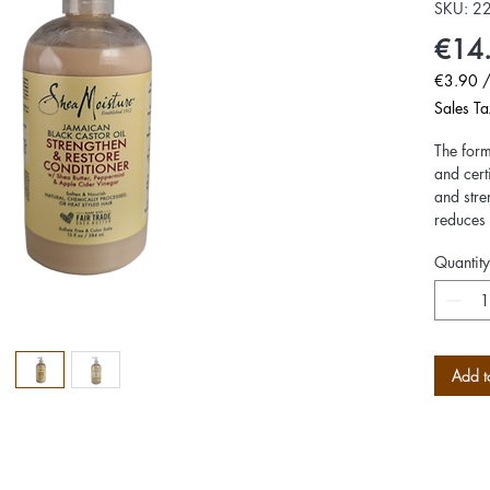
SKU: 2
€14
€3.90
€3.90
Sales Ta
per
100
The form
Milliliter
and cert
and stre
reduces 
Peppermi
Quantity
provides
hair shi
and mois
Add t