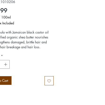
21010206
Price
.99
/
100ml
x Included
ula with Jamaican black castor oil
s
ified organic shea butter nourishes
ngthens damaged, brittle hair and
hair breakage and hair loss.
nt oil stimulates the scalp and
*
 an invigorating experience. Leaves
ny and fully rejuvenated. she detangles
turizes the hair.
o Cart