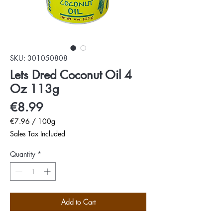
SKU: 301050808
Lets Dred Coconut Oil 4
Oz 113g
Price
€8.99
€7.96
/
100g
€7.96
Sales Tax Included
per
100
Quantity
*
Grams
Add to Cart