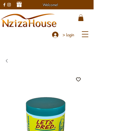
Welcome!
> Login