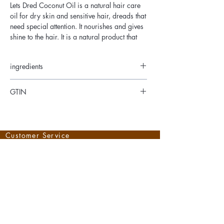
Lets Dred Coconut Oil is a natural hair care
oil for dry skin and sensitive hair, dreads that
need special attention. It nourishes and gives
shine to the hair. It is a natural product that
has long been used as a care product for
dry, dull and brittle hair.
ingredients
Coconut Oil, Mineral Jelly, Parrafin Wax,
GTIN
Castor Oil, Olive Oil, Fragrance
734503001706
Customer Service
Shipping
Shipping and Delivery
Returns
Help
Right of Withdrawal
Withdrawal form
Payment
Methods