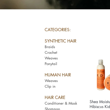
CATEGORIES:
SYNTHETIC HAIR
Braids
Crochet
Weaves
Ponytail
HUMAN HAIR
Weaves
Clip in
HAIR CARE
Shea Moist
Qui
Conditioner & Mask
Hibiscus Ki
Shampoo