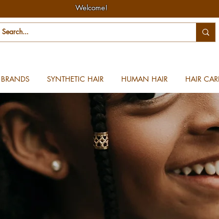
Welcome!
BRANDS
SYNTHETIC HAIR
HUMAN HAIR
HAIR CAR