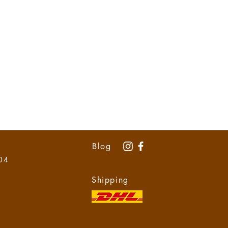
Blog
 04
Shipping