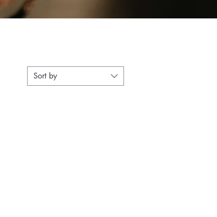
Sort by