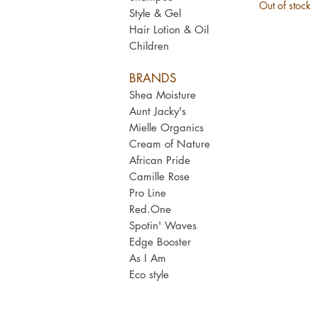
Out of stock
Style & Gel
Hair Lotion & Oil
Children
BRANDS
Shea Moisture
Aunt Jacky's
Mielle Organics
Cream of Nature
African Pride
Camille Rose
Pro Line
Red.One
Spotin' Waves
Edge Booster
As I Am​
Eco style