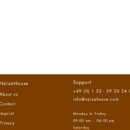
Support
NzizaHouse
+49 (0) 1 52 - 59 20 24
About us
info@nzizahouse.com
Contact
Imprint
Monday to Friday
09.00 am. - 06:00 pm.
Privacy
Saturday