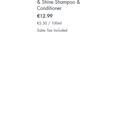
& Shine Shampoo &
Conditioner
Price
€12.99
€5.50
/
100ml
€
Sales Tax Included
5
.
5
0
p
e
r
1
0
0
M
i
l
l
i
l
i
t
e
r
s