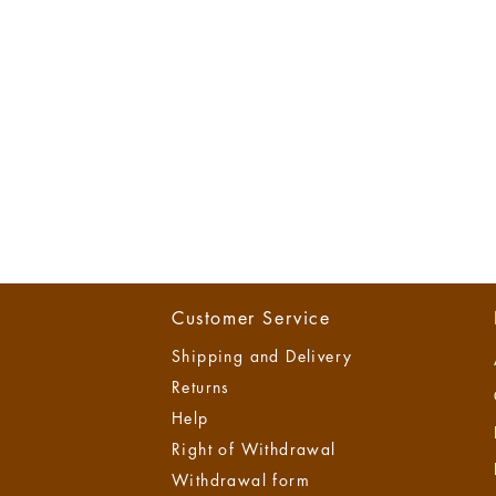
Customer Service
Shipping and Delivery
Returns
Help
Right of Withdrawal
Withdrawal form