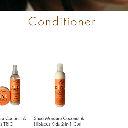
Conditioner
ure Coconut &
ck View
Shea Moisture Coconut &
Quick View
ds TRIO
Hibiscus Kids 2-In-1 Curl