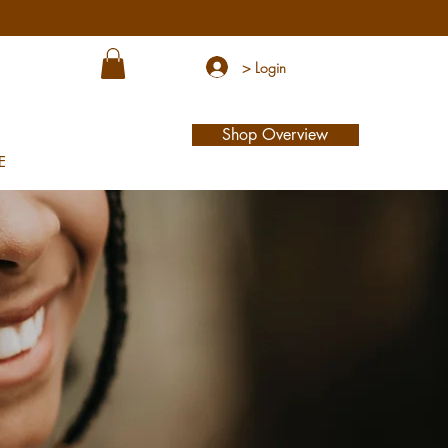
> Login
Shop Overview
E