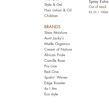
Spray Extra
Style & Gel
Out of stock
Hair Lotion & Oil
€2.25
/
100ml
Children
€
2
.
BRANDS
2
5
Shea Moisture
p
e
Aunt Jacky's
r
Mielle Organics
1
0
Cream of Nature
0
African Pride
M
i
Camille Rose
l
Pro Line
l
i
Red.One
l
Spotin' Wav
es
i
t
Edge Booster
e
As I Am
r
s
Eco style