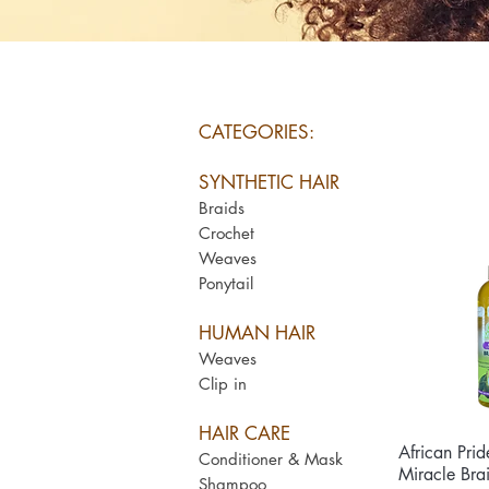
CATEGORIES:
SYNTHETIC HAIR
Braids
Crochet
Weaves
Ponytail
HUMAN HAIR
Weaves
Clip in
HAIR CARE
African Prid
Qui
Conditioner & Mask
Miracle Bra
Shampoo