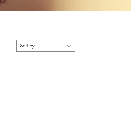
Sort by