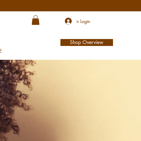
> Login
Shop Overview
E