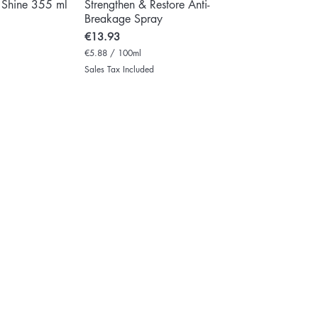
 Shine 355 ml
Strengthen & Restore Anti-
Breakage Spray
Price
€13.93
€5.88
/
100ml
€
Sales Tax Included
5
.
8
8
p
e
r
1
0
0
M
i
l
l
i
l
i
t
e
r
s