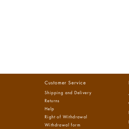
Customer Service
Shipping and Delivery
Returns
Help
Right of Withdrawal
Withdrawal form