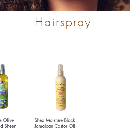
Hairspray
e Olive
ck View
Shea Moisture Black
Quick View
id Sheen
Jamaican Castor Oil