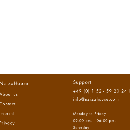
Support
NzizaHouse
+49 (0) 1 52 - 59 20 24
About us
info@nzizahouse.com
Contact
Imprint
Monday to Friday
09.00 am. - 06:00 pm.
Privacy
Saturday