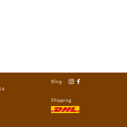
Blog
 04
Shipping