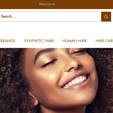
Welcome!
BRANDS
SYNTHETIC HAIR
HUMAN HAIR
HAIR CAR